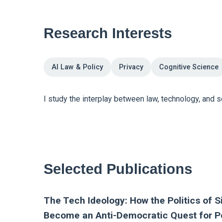
Research Interests
AI Law & Policy
Privacy
Cognitive Science
I study the interplay between law, technology, and soc
Selected Publications
The Tech Ideology: How the Politics of Si
Become an Anti-Democratic Quest for 