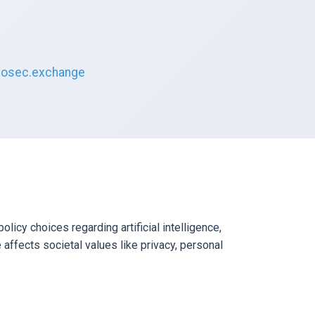
osec.exchange
icy choices regarding artificial intelligence,
 affects societal values like privacy, personal