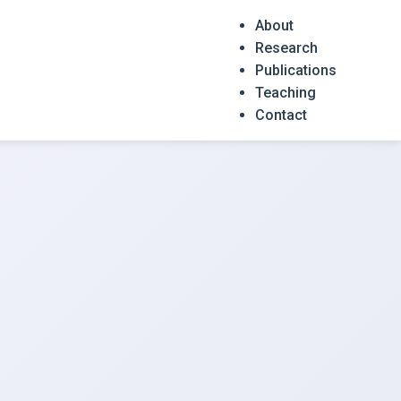
About
Research
Publications
Teaching
Contact