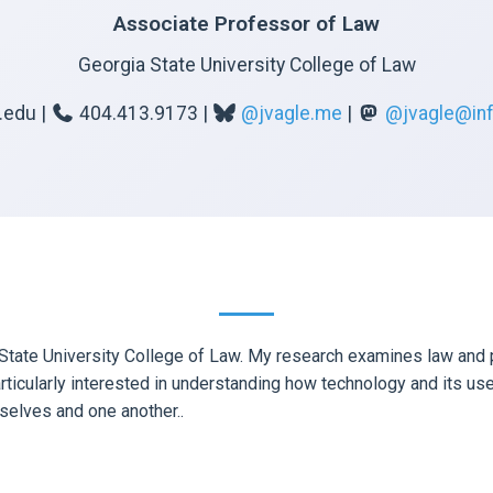
Associate Professor of Law
Georgia State University College of Law
.edu |
404.413.9173 |
@jvagle.me
|
@jvagle@inf
tate University College of Law. My research examines law and pol
rticularly interested in understanding how technology and its use
selves and one another..