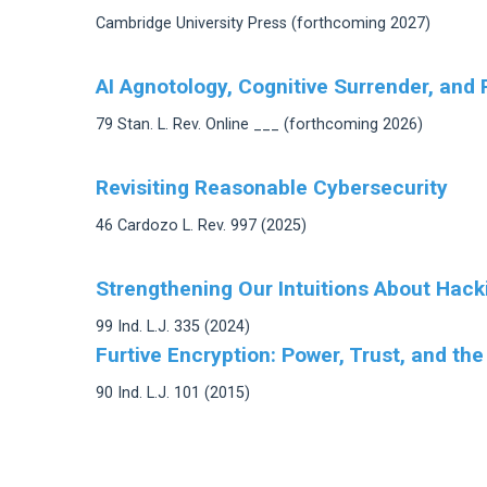
Cambridge University Press (forthcoming 2027)
AI Agnotology, Cognitive Surrender, and 
79 Stan. L. Rev. Online ___ (forthcoming 2026)
Revisiting Reasonable Cybersecurity
46 Cardozo L. Rev. 997 (2025)
Strengthening Our Intuitions About Hack
99 Ind. L.J. 335 (2024)
Furtive Encryption: Power, Trust, and the
90 Ind. L.J. 101 (2015)