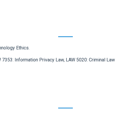
hnology Ethics.
 7353: Information Privacy Law, LAW 5020: Criminal Law