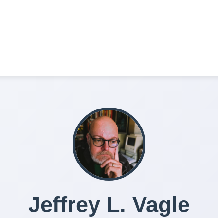
Jeffrey L. Vagle