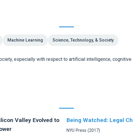
Machine Learning
Science, Technology, & Society
iety, especially with respect to artificial intelligence, cognitive
licon Valley Evolved to
Being Watched: Legal Ch
Power
NYU Press (2017)