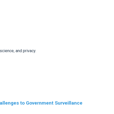
 science, and privacy.
allenges to Government Surveillance