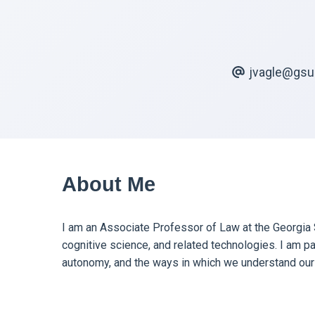
jvagle@gsu
About Me
I am an Associate Professor of Law at the Georgia S
cognitive science, and related technologies. I am pa
autonomy, and the ways in which we understand our