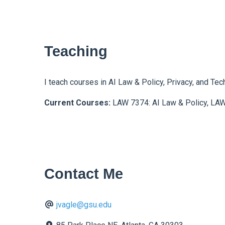
Teaching
I teach courses in AI Law & Policy, Privacy, and Tec
Current Courses:
LAW 7374: AI Law & Policy, LAW
Contact Me
jvagle@gsu.edu