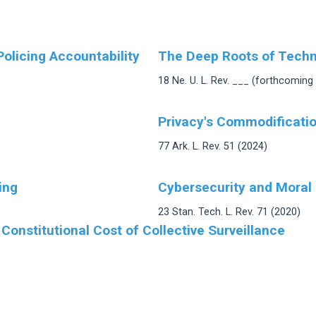
Policing Accountability
The Deep Roots of Techno
18 Ne. U. L. Rev. ___ (forthcoming
Privacy's Commodification
77 Ark. L. Rev. 51 (2024)
ing
Cybersecurity and Moral
23 Stan. Tech. L. Rev. 71 (2020)
 Constitutional Cost of Collective Surveillance