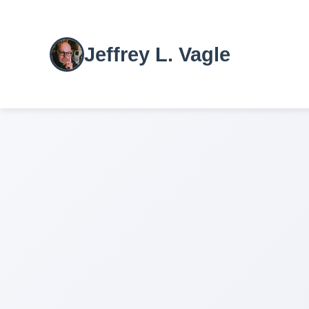
Jeffrey L. Vagle