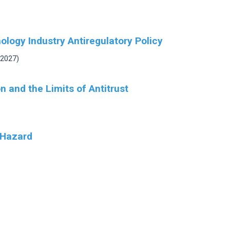
logy Industry Antiregulatory Policy
 2027)
 and the Limits of Antitrust
 Hazard